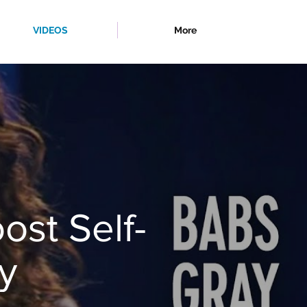
VIDEOS
More
ost Self-
y