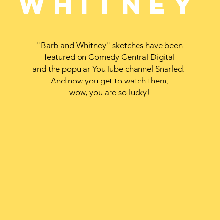
Whitney
"Barb and Whitney" sketches have been
featured on Comedy Central Digital
and the popular YouTube channel Snarled.
And now you get to watch them,
wow, you are so lucky!