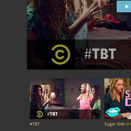
#TBT
Sugar Diet //
Snarled