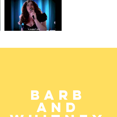
Barb
and