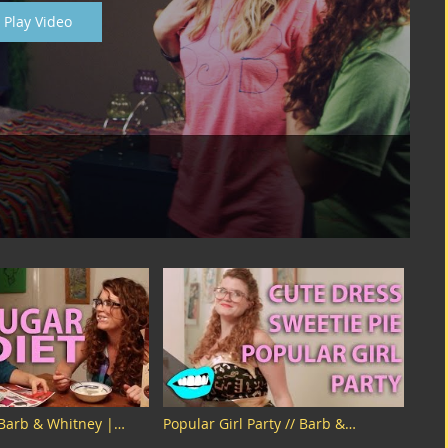
Play Video
 Barb & Whitney |
Popular Girl Party // Barb &
Whitney | Snarled