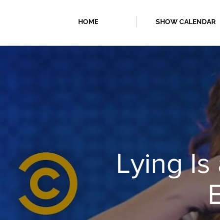
HOME
SHOW CALENDAR
| FALL/WINTER
Lying Is