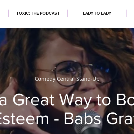
TOXIC: THE PODCAST
LADY TO LADY
 2023
| SPRING/SUMMER 2023
Comedy Central Stand-Up
 a Great Way to Bo
Esteem - Babs Gra