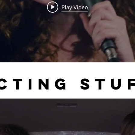
Play Video
CTING STU