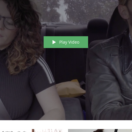
Play Video